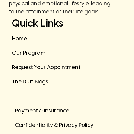
physical and emotional lifestyle, leading
to the attainment of their life goals.
Quick Links
Home
Our Program
Request Your Appointment
The Duff Blogs
Payment & Insurance
Confidentiality & Privacy Policy