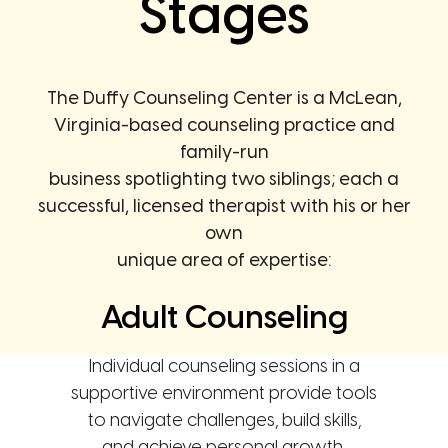
Stages
The Duffy Counseling Center is a McLean,
Virginia-based counseling practice and
family-run
business spotlighting two siblings; each a
successful, licensed therapist with his or her
own
unique area of expertise:
Adult Counseling
Individual counseling sessions in a
supportive environment provide tools
to navigate challenges, build skills,