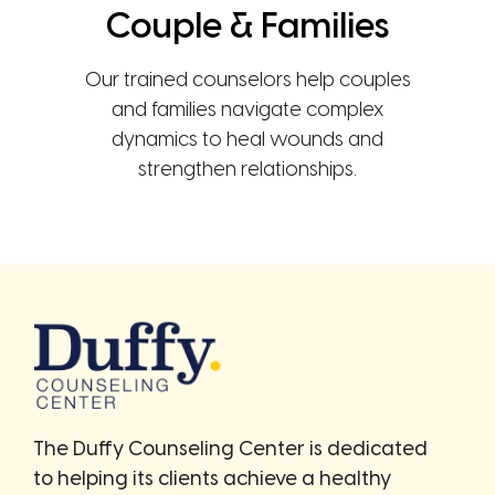
Couple & Families
Our trained counselors help couples
and families navigate complex
dynamics to heal wounds and
strengthen relationships.
The Duffy Counseling Center is dedicated
to helping its clients achieve a healthy