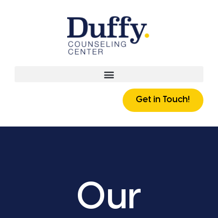
Get in Touch!
Our