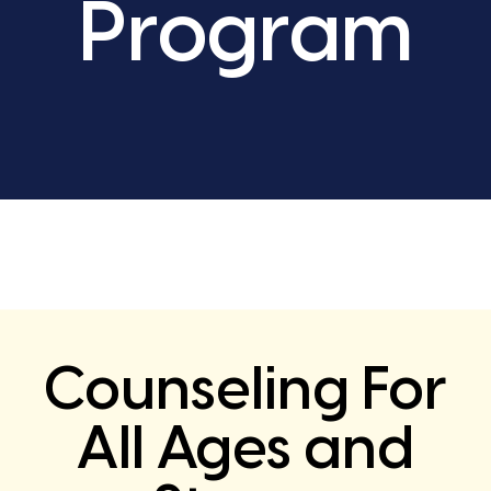
Program
Counseling For
All Ages and