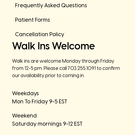
Frequently Asked Questions
Patient Forms
Cancellation Policy
Walk Ins Welcome
Walk ins are welcome Monday through Friday
from 12-5 pm. Please call 703.255.1091 to confirm
our availability prior to coming in.
Weekdays
Mon To Friday 9-5 EST
Weekend
Saturday mornings 9-12 EST