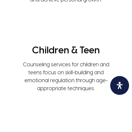
and achieve personal growth.
Children & Teen
Counseling services for children and
teens focus on skill-building and
emotional regulation through age-
appropriate techniques.