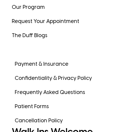
Our Program
Request Your Appointment
The Duff Blogs
Payment & Insurance
Confidentiality & Privacy Policy
Frequently Asked Questions
Patient Forms
Cancellation Policy