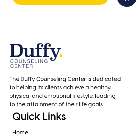
The Duffy Counseling Center is dedicated
to helping its clients achieve a healthy
physical and emotional lifestyle, leading
to the attainment of their life goals.
Quick Links
Home