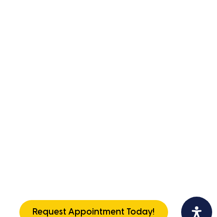
Request Appointment Today!