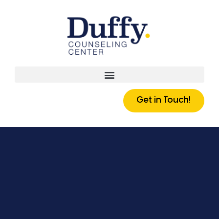
Get in Touch!