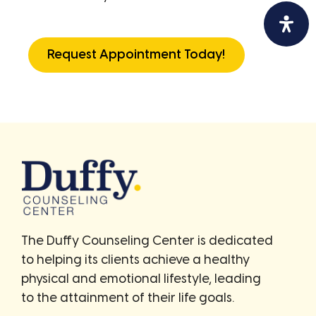
Request Appointment Today!
The Duffy Counseling Center is dedicated
to helping its clients achieve a healthy
physical and emotional lifestyle, leading
to the attainment of their life goals.