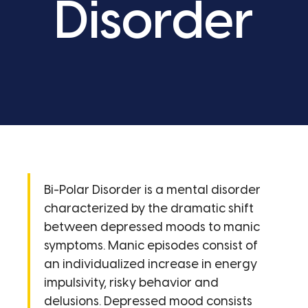
Disorder
Bi-Polar Disorder is a mental disorder
characterized by the dramatic shift
between depressed moods to manic
symptoms. Manic episodes consist of
an individualized increase in energy
impulsivity, risky behavior and
delusions. Depressed mood consists