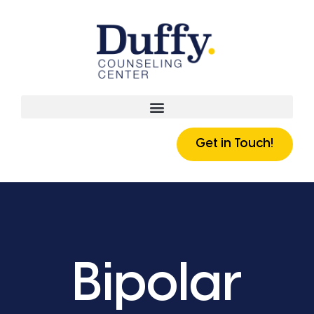
Get in Touch!
Bipolar