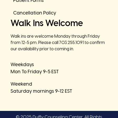
Patient Forms
Cancellation Policy
Walk Ins Welcome
Walk ins are welcome Monday through Friday
from 12-5 pm. Please call 703.255.1091 to confirm
our availability prior to coming in.
Weekdays
Mon To Friday 9-5 EST
Weekend
Saturday mornings 9-12 EST
© 2025 Duffy Counseling Center. All Rights