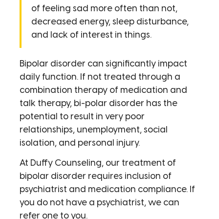
of feeling sad more often than not,
decreased energy, sleep disturbance,
and lack of interest in things.
Bipolar disorder can significantly impact
daily function. If not treated through a
combination therapy of medication and
talk therapy, bi-polar disorder has the
potential to result in very poor
relationships, unemployment, social
isolation, and personal injury.
At Duffy Counseling, our treatment of
bipolar disorder requires inclusion of
psychiatrist and medication compliance. If
you do not have a psychiatrist, we can
refer one to you.