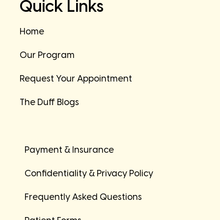
Quick Links
Home
Our Program
Request Your Appointment
The Duff Blogs
Payment & Insurance
Confidentiality & Privacy Policy
Frequently Asked Questions