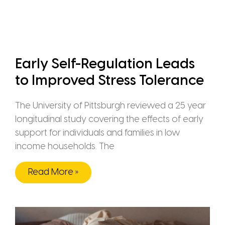
Early Self-Regulation Leads
to Improved Stress Tolerance
The University of Pittsburgh reviewed a 25 year
longitudinal study covering the effects of early
support for individuals and families in low
income households. The
Read More »