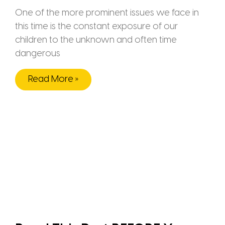
One of the more prominent issues we face in
this time is the constant exposure of our
children to the unknown and often time
dangerous
Read More »