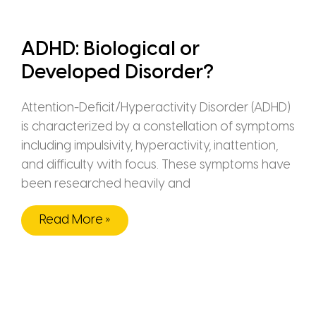
ADHD: Biological or
Developed Disorder?
Attention-Deficit/Hyperactivity Disorder (ADHD)
is characterized by a constellation of symptoms
including impulsivity, hyperactivity, inattention,
and difficulty with focus. These symptoms have
been researched heavily and
Read More »