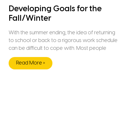
Developing Goals for the
Fall/Winter
With the summer ending, the idea of returning
to school or back to a rigorous work schedule
can be difficult to cope with. Most people
Read More »