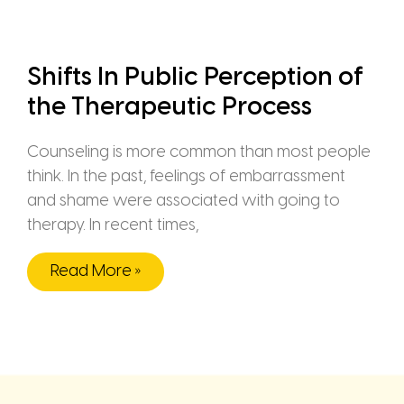
Shifts In Public Perception of
the Therapeutic Process
Counseling is more common than most people
think. In the past, feelings of embarrassment
and shame were associated with going to
therapy. In recent times,
Read More »