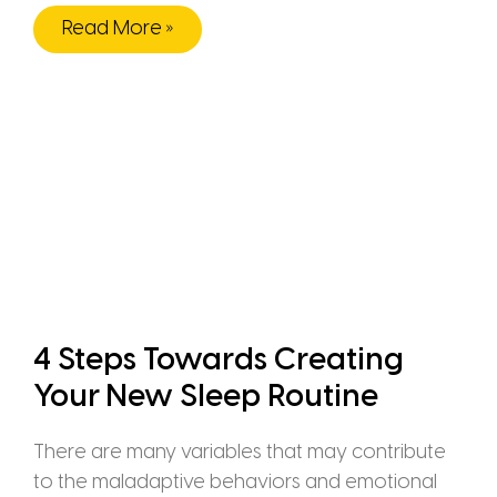
Read More »
4 Steps Towards Creating
Your New Sleep Routine
There are many variables that may contribute
to the maladaptive behaviors and emotional