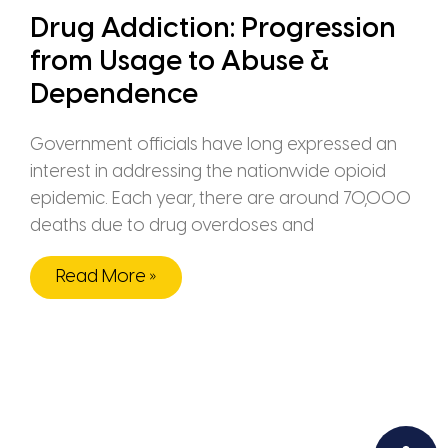
Drug Addiction: Progression
from Usage to Abuse &
Dependence
Government officials have long expressed an
interest in addressing the nationwide opioid
epidemic. Each year, there are around 70,000
deaths due to drug overdoses and
Read More »