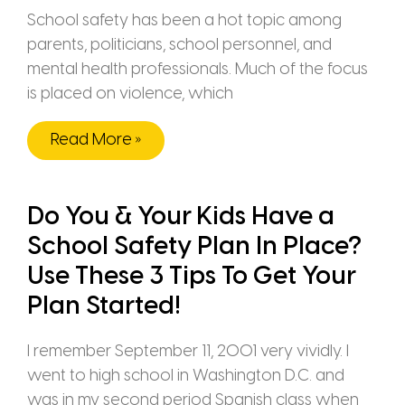
School safety has been a hot topic among
parents, politicians, school personnel, and
mental health professionals. Much of the focus
is placed on violence, which
Read More »
Do You & Your Kids Have a
School Safety Plan In Place?
Use These 3 Tips To Get Your
Plan Started!
I remember September 11, 2001 very vividly. I
went to high school in Washington D.C. and
was in my second period Spanish class when