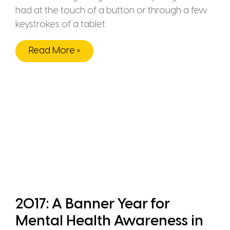
had at the touch of a button or through a few
keystrokes of a tablet
Read More »
2017: A Banner Year for
Mental Health Awareness in