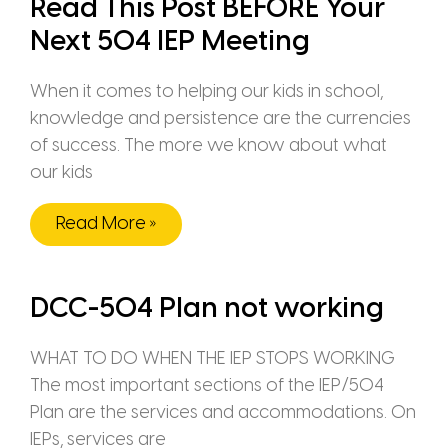
Read This Post BEFORE Your
Next 504 IEP Meeting
When it comes to helping our kids in school,
knowledge and persistence are the currencies
of success. The more we know about what
our kids
Read More »
DCC-504 Plan not working
WHAT TO DO WHEN THE IEP STOPS WORKING
The most important sections of the IEP/504
Plan are the services and accommodations. On
IEPs, services are