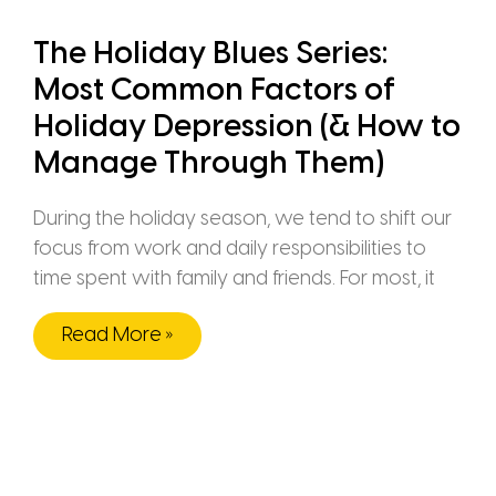
The Holiday Blues Series:
Most Common Factors of
Holiday Depression (& How to
Manage Through Them)
During the holiday season, we tend to shift our
focus from work and daily responsibilities to
time spent with family and friends. For most, it
Read More »