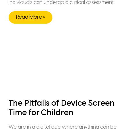
individuals can undergo a clinical assessment
Read More »
The Pitfalls of Device Screen
Time for Children
We are in a digital age where anything can be