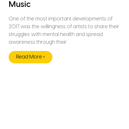
Music
One of the most important developments of
2017 was the willingness of artists to share their
struggles with mental health and spread
awareness through their
Read More »