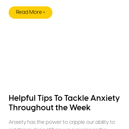
Read More »
Helpful Tips To Tackle Anxiety
Throughout the Week
Anxiety has the power to cripple our ability to