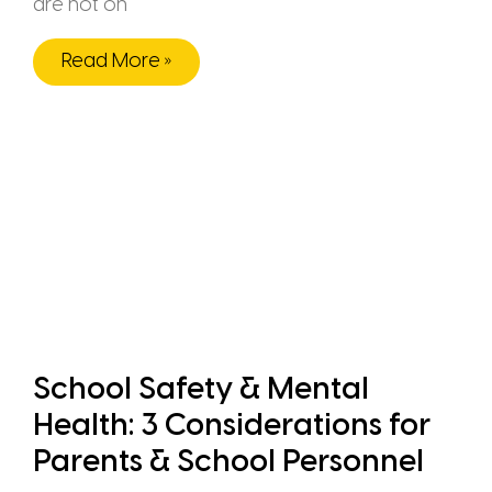
are not on
Read More »
School Safety & Mental
Health: 3 Considerations for
Parents & School Personnel