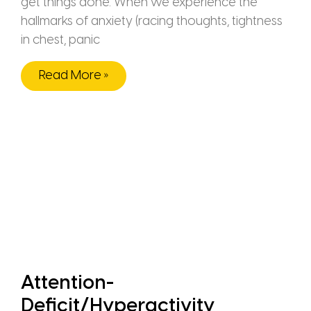
get things done. When we experience the
hallmarks of anxiety (racing thoughts, tightness
in chest, panic
Read More »
Attention-
Deficit/Hyperactivity