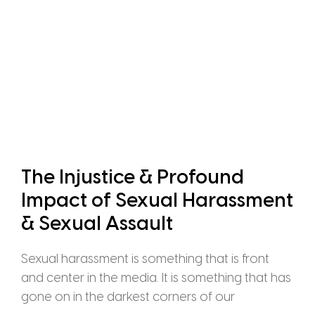
The Injustice & Profound
Impact of Sexual Harassment
& Sexual Assault
Sexual harassment is something that is front
and center in the media. It is something that has
gone on in the darkest corners of our