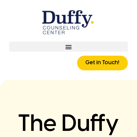
Get in Touch!
The Duffy