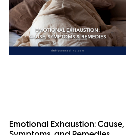
Emotional Exhaustion: Cause,
Symptoms, and Remedies