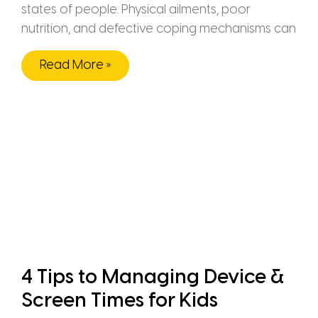
states of people. Physical ailments, poor
nutrition, and defective coping mechanisms can
Read More »
4 Tips to Managing Device &
Screen Times for Kids