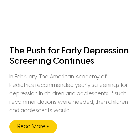
The Push for Early Depression
Screening Continues
In February, The American Academy of
Pediatrics recommended yearly screenings for
depression in children and adolescents. If such
recommendations were heeded, then children
and adolescents would
Read More »