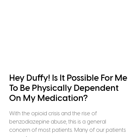
Hey Duffy! Is It Possible For Me
To Be Physically Dependent
On My Medication?
With the opioid crisis and the rise of
benzodiazepine abuse, this is a general
concern of most patients. Many of our patients