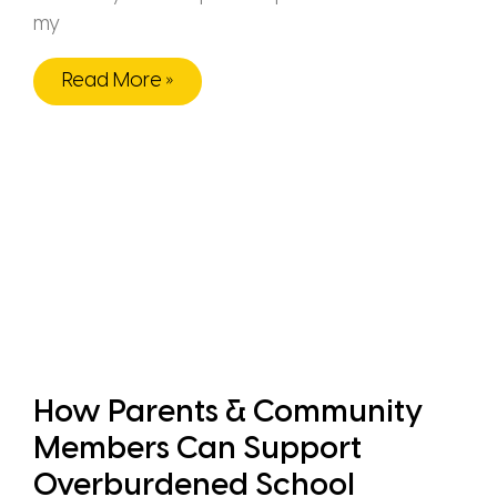
my
Read More »
How Parents & Community
Members Can Support
Overburdened School