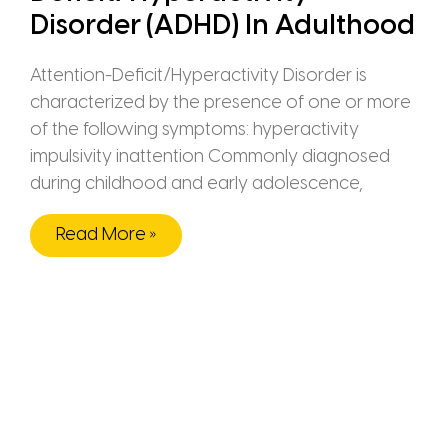
Disorder (ADHD) In Adulthood
Attention-Deficit/Hyperactivity Disorder is
characterized by the presence of one or more
of the following symptoms: hyperactivity
impulsivity inattention Commonly diagnosed
during childhood and early adolescence,
Read More »