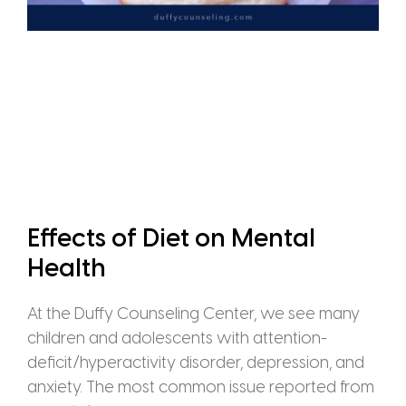
Effects of Diet on Mental
Health
At the Duffy Counseling Center, we see many
children and adolescents with attention-
deficit/hyperactivity disorder, depression, and
anxiety. The most common issue reported from