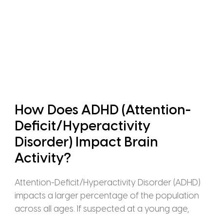
How Does ADHD (Attention-
Deficit/Hyperactivity
Disorder) Impact Brain
Activity?
Attention-Deficit/Hyperactivity Disorder (ADHD)
impacts a larger percentage of the population
across all ages. If suspected at a young age,