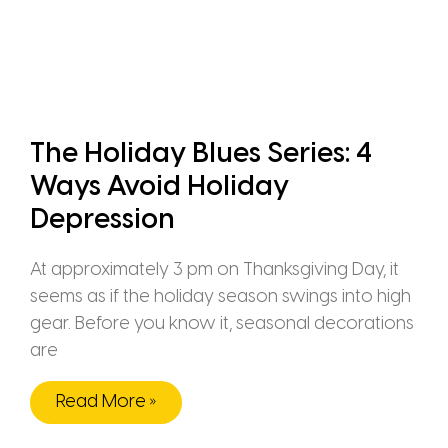
The Holiday Blues Series: 4
Ways Avoid Holiday
Depression
At approximately 3 pm on Thanksgiving Day, it
seems as if the holiday season swings into high
gear. Before you know it, seasonal decorations
are
Read More »