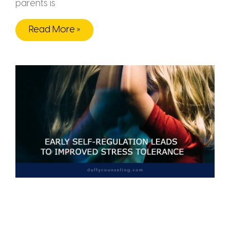
parents is
Read More »