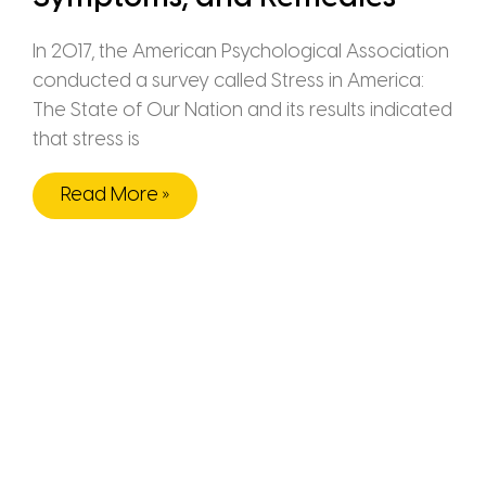
In 2017, the American Psychological Association
conducted a survey called Stress in America:
The State of Our Nation and its results indicated
that stress is
Read More »