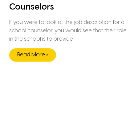
Counselors
If you were to look at the job description for a
school counselor, you would see that their role
in the school is to provide
Read More »