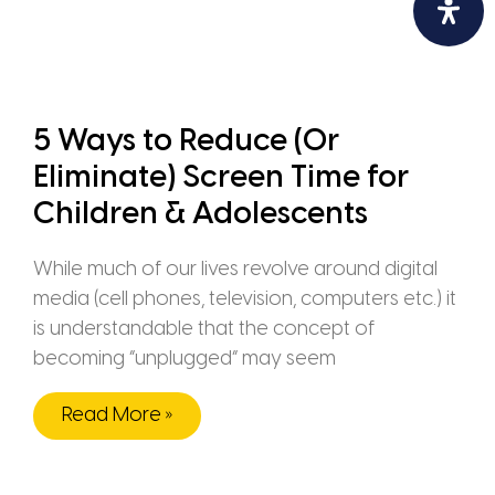
5 Ways to Reduce (Or
Eliminate) Screen Time for
Children & Adolescents
While much of our lives revolve around digital
media (cell phones, television, computers etc.) it
is understandable that the concept of
becoming “unplugged” may seem
Read More »