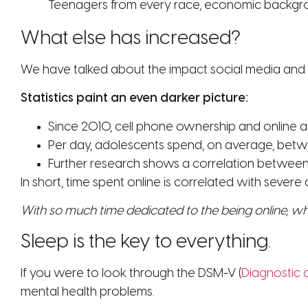
Teenagers from every race, economic backgroun
What else has increased?
We have talked about the impact social media and 
Statistics paint an even darker picture:
Since 2010, cell phone ownership and online 
Per day, adolescents spend, on average, betwe
Further research shows a correlation between ti
In short, time spent online is correlated with severe
With so much time dedicated to the being online, w
Sleep is the key to everything.
If you were to look through the DSM-V (
Diagnostic 
mental health problems.