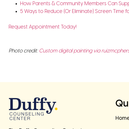
How Parents & Community Members Can Supp
5 Ways to Reduce (Or Eliminate) Screen Time f
Request Appointment Today!
Photo credit:
Custom digital painting via ruizmcpher
Qui
Hom