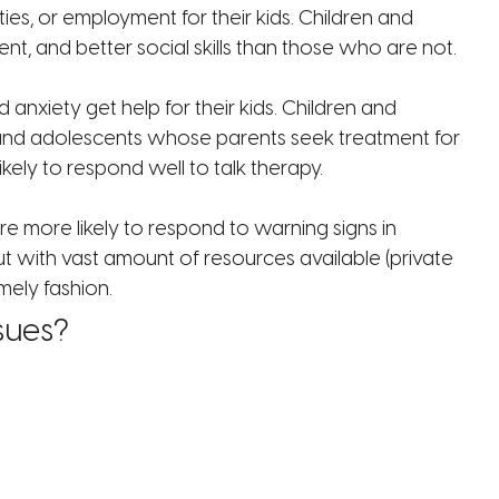
ities, or employment for their kids. Children and
, and better social skills than those who are not.
nxiety get help for their kids. Children and
en and adolescents whose parents seek treatment for
ely to respond well to talk therapy.
e more likely to respond to warning signs in
ut with vast amount of resources available (private
mely fashion.
sues?