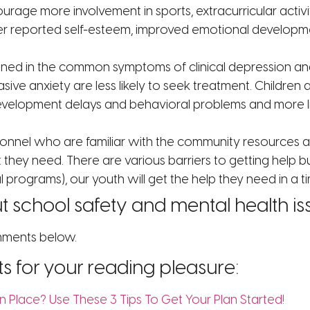
ncourage more involvement in sports, extracurricular activ
r reported self-esteem, improved emotional development
ined in the common symptoms of clinical depression and a
sive anxiety are less likely to seek treatment. Childr
evelopment delays and behavioral problems and more lik
onnel who are familiar with the community resources ar
 they need. There are various barriers to getting help b
programs), our youth will get the help they need in a ti
 school safety and mental health is
omments below.
ts for your reading pleasure:
n Place? Use These 3 Tips To Get Your Plan Started!