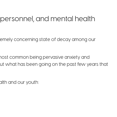
l personnel, and mental health
extremely concerning state of decay among our
he most common being pervasive anxiety and
but what has been going on the past few years that
alth and our youth: