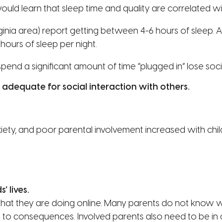
 would learn that sleep time and quality are correlated 
ginia area) report getting between 4-6 hours of sleep. 
hours of sleep per night.
pend a significant amount of time “plugged in” lose soci
adequate for social interaction with others.
nxiety, and poor parental involvement increased with ch
’ lives.
t they are doing online. Many parents do not know wha
ads to consequences. Involved parents also need to be i