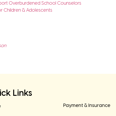
ort Overburdened School Counselors
or Children & Adolescents
son
ck Links
Payment & Insurance
e