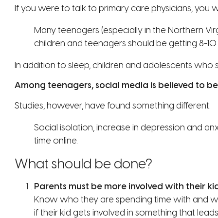
If you were to talk to primary care physicians, you
Many teenagers (especially in the Northern Vir
children and teenagers should be getting 8-10 
In addition to sleep, children and adolescents who s
Among teenagers, social media is believed to be 
Studies, however, have found something different:
Social isolation, increase in depression and a
time online.
What should be done?
Parents must be more involved with their kids
Know who they are spending time with and wha
if their kid gets involved in something that le