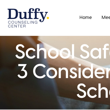
Home
Mee
School Saf
3 Consider
Sch