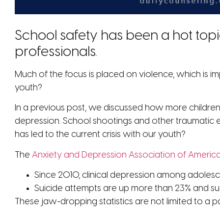
School safety has been a hot topi
professionals.
Much of the focus is placed on violence, which is 
youth?
In a previous post, we discussed how more children
depression. School shootings and other traumatic 
has led to the current crisis with our youth?
The
Anxiety and Depression Association of Americ
Since 2010, clinical depression among adolesc
Suicide attempts are up more than 23% and suc
These jaw-dropping statistics are not limited to a p