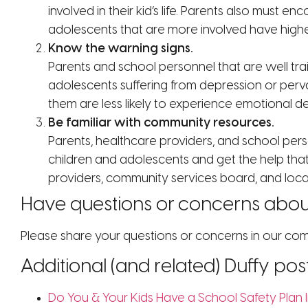
involved in their kid’s life. Parents also must e
adolescents that are more involved have highe
Know the warning signs.
Parents and school personnel that are well tra
adolescents suffering from depression or perva
them are less likely to experience emotional d
Be familiar with community resources.
Parents, healthcare providers, and school pers
children and adolescents and get the help that
providers, community services board, and local 
Have questions or concerns about
Please share your questions or concerns in our c
Additional (and related) Duffy pos
Do You & Your Kids Have a School Safety Plan I