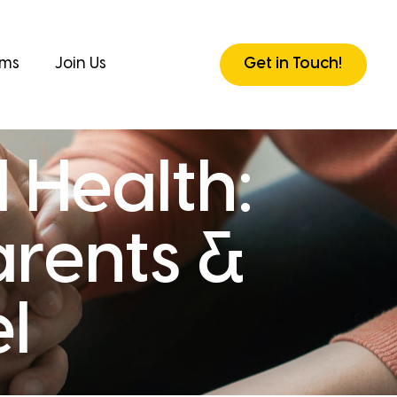
rms
Join Us
Get in Touch!
 Health:
arents &
l