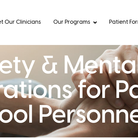
t Our Clinicians
Our Programs
Patient Fo
ety & Mental
ations for P
ool Personne