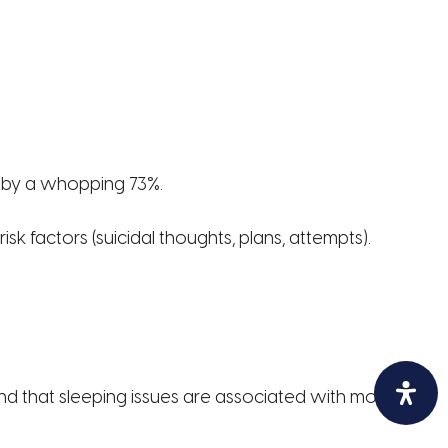
d by a whopping 73%.
k factors (suicidal thoughts, plans, attempts).
ind that sleeping issues are associated with most