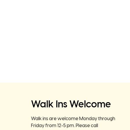
Walk Ins Welcome
Walk ins are welcome Monday through
Friday from 12-5 pm. Please call