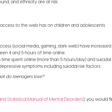
d, and ethnicity are at risk.
access to the web has on children and adolescents.
access (social media, gaming, dark web) have increase
en 4 and 5 hours of time online.
me spent online (more than 5 hours/day) and suicidal ris
 depressive symptoms including suicidal risk factors.
hat do teenagers lose?
and Statistical Manual of Mental Disorders
), you would f