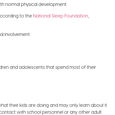
with normal physical development.
According to the
National Sleep Foundation
,
al involvement.
ildren and adolescents that spend most of their
t their kids are doing and may only learn about it
n contact with school personnel or any other adult