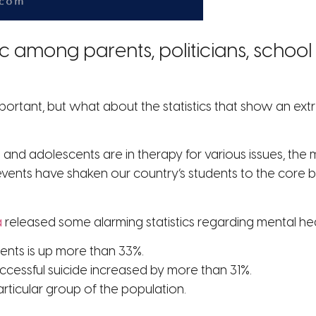
c among parents, politicians, schoo
important, but what about the statistics that show an 
 and adolescents are in therapy for various issues, t
events have shaken our country’s students to the core 
a
released some alarming statistics regarding mental he
ents is up more than 33%.
cessful suicide increased by more than 31%.
articular group of the population.